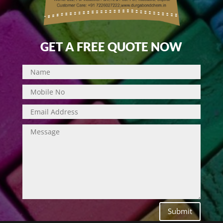
GET A FREE QUOTE NOW
Submit